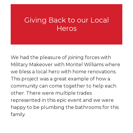
Giving Back to our Local
Heros
We had the pleasure of joining forces with
Military Makeover with Montel Williams where
we bless a local hero with home renovations.
This project was a great example of how a
community can come together to help each
other. There were multiple trades
represented in this epic event and we were
happy to be plumbing the bathrooms for this
family.