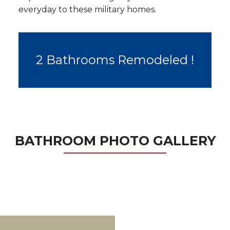
everyday to these military homes.
2 Bathrooms Remodeled !
BATHROOM PHOTO GALLERY