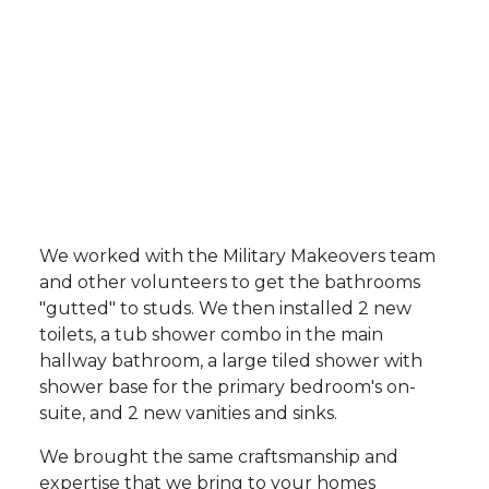
We worked with the Military Makeovers team
and other volunteers to get the bathrooms
"gutted" to studs. We then installed 2 new
toilets, a tub shower combo in the main
hallway bathroom, a large tiled shower with
shower base for the primary bedroom's on-
suite, and 2 new vanities and sinks.
We brought the same craftsmanship and
expertise that we bring to your homes