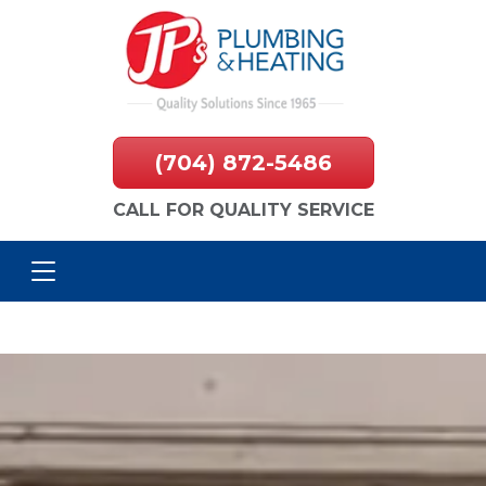
(704) 872-5486
CALL FOR QUALITY SERVICE