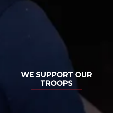
WE SUPPORT OUR
TROOPS