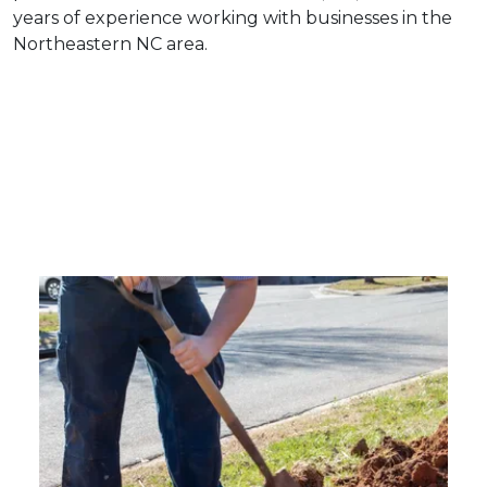
years of experience working with businesses in the
Northeastern NC area.