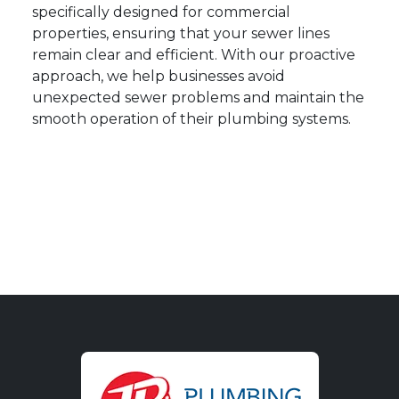
specifically designed for commercial
properties, ensuring that your sewer lines
remain clear and efficient. With our proactive
approach, we help businesses avoid
unexpected sewer problems and maintain the
smooth operation of their plumbing systems.