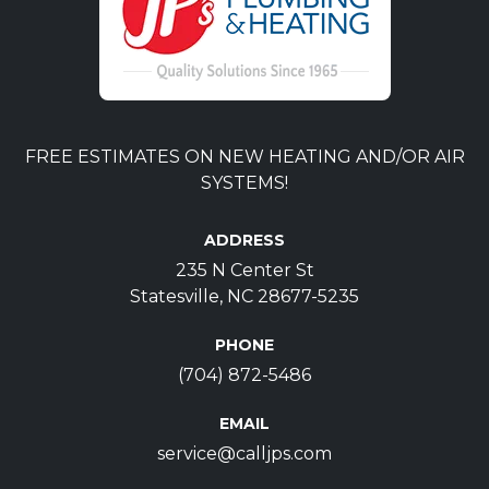
FREE ESTIMATES ON NEW HEATING AND/OR AIR
SYSTEMS!
ADDRESS
235 N Center St
Statesville, NC 28677-5235
PHONE
(704) 872-5486
EMAIL
service@calljps.com