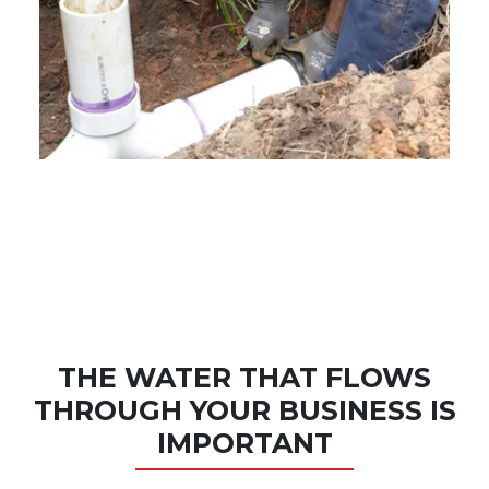
THE WATER THAT FLOWS
THROUGH YOUR BUSINESS IS
IMPORTANT