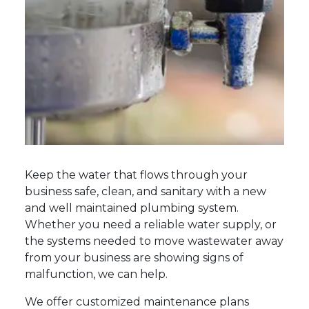
Keep the water that flows through your
business safe, clean, and sanitary with a new
and well maintained plumbing system.
Whether you need a reliable water supply, or
the systems needed to move wastewater away
from your business are showing signs of
malfunction, we can help.
We offer customized maintenance plans