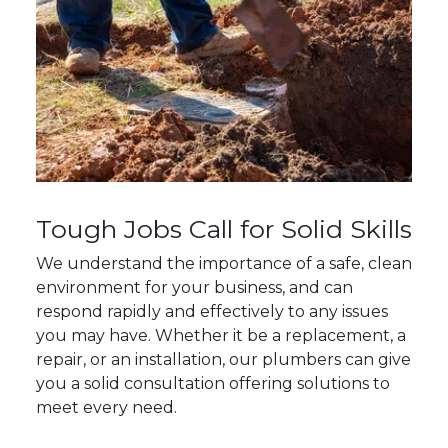
Tough Jobs Call for Solid Skills
We understand the importance of a safe, clean
environment for your business, and can
respond rapidly and effectively to any issues
you may have. Whether it be a replacement, a
repair, or an installation, our plumbers can give
you a solid consultation offering solutions to
meet every need.