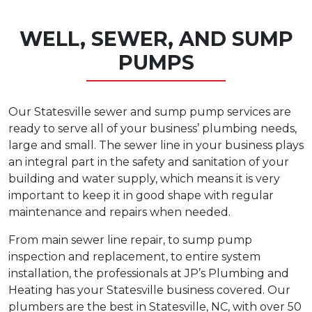
WELL, SEWER, AND SUMP
PUMPS
Our Statesville sewer and sump pump services are
ready to serve all of your business’ plumbing needs,
large and small. The sewer line in your business plays
an integral part in the safety and sanitation of your
building and water supply, which means it is very
important to keep it in good shape with regular
maintenance and repairs when needed.
From main sewer line repair, to sump pump
inspection and replacement, to entire system
installation, the professionals at JP’s Plumbing and
Heating has your Statesville business covered. Our
plumbers are the best in Statesville, NC, with over 50