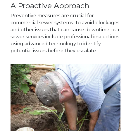
A Proactive Approach
Preventive measures are crucial for
commercial sewer systems. To avoid blockages
and other issues that can cause downtime, our
sewer services include professional inspections
using advanced technology to identify
potential issues before they escalate.