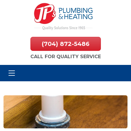
(704) 872-5486
CALL FOR QUALITY SERVICE