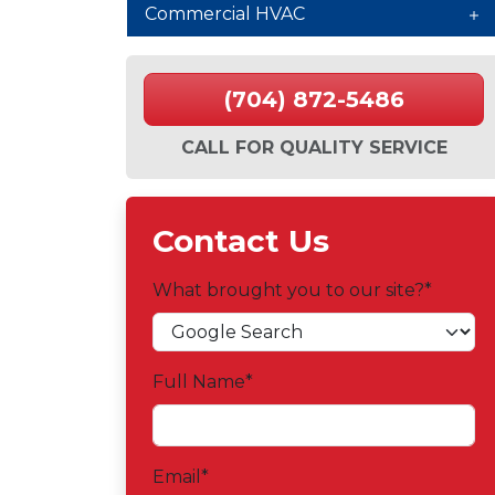
Commercial HVAC
(704) 872-5486
CALL FOR QUALITY SERVICE
Contact Us
What brought you to our site?
*
Full Name
*
Email
*