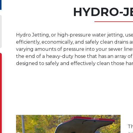
HYDRO-J
Hydro Jetting, or high-pressure water jetting, use
efficiently, economically, and safely clean drains
varying amounts of pressure into your sewer lin
the end of a heavy-duty hose that has an array of 
designed to safely and effectively clean those ha
Th