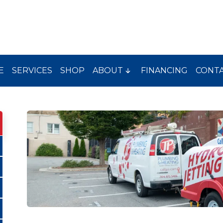
E
SERVICES
SHOP
ABOUT
FINANCING
CONT