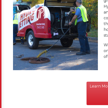
gr
Hy
an
co
th
ho
st
Wa
on
of
Learn Mo