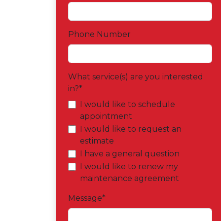
Phone Number
What service(s) are you interested
in?
*
I would like to schedule
appointment
I would like to request an
estimate
I have a general question
I would like to renew my
maintenance agreement
Message
*