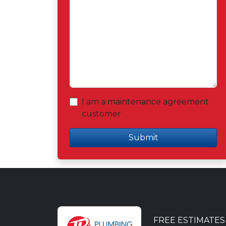
I am a maintenance agreement
customer
Submit
FREE ESTIMATE