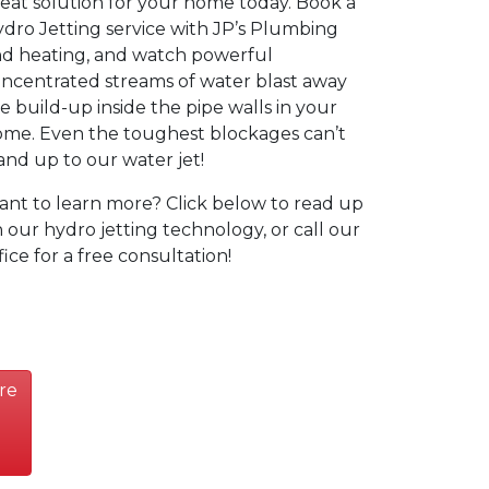
eat solution for your home today. Book a
dro Jetting service with JP’s Plumbing
d heating, and watch powerful
ncentrated streams of water blast away
e build-up inside the pipe walls in your
me. Even the toughest blockages can’t
and up to our water jet!
nt to learn more? Click below to read up
 our hydro jetting technology, or call our
fice for a free consultation!
re