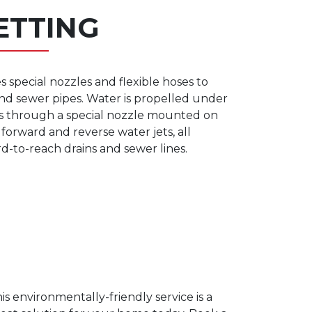
ETTING
s special nozzles and flexible hoses to
 and sewer pipes. Water is propelled under
es through a special nozzle mounted on
forward and reverse water jets, all
rd-to-reach drains and sewer lines.
is environmentally-friendly service is a