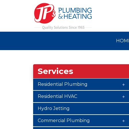
HOM
Services
Residential Plumbing
Residential HVAC
Hydro Jetting
Commercial Plumbing