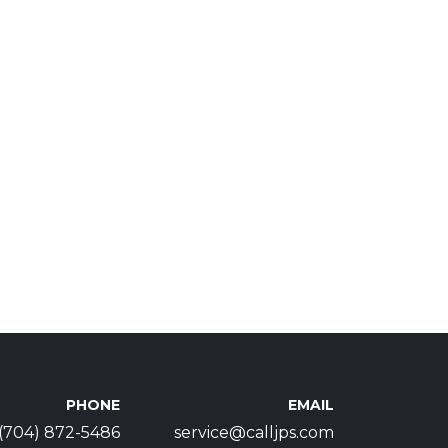
PHONE
EMAIL
(704) 872-5486
service@calljps.com