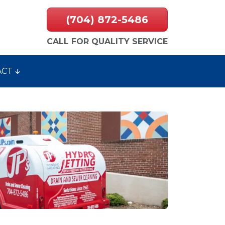
(704) 872-5486
CALL FOR QUALITY SERVICE
ACT