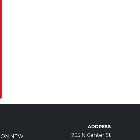
ADDRESS
235 N Center St
S ON NEW