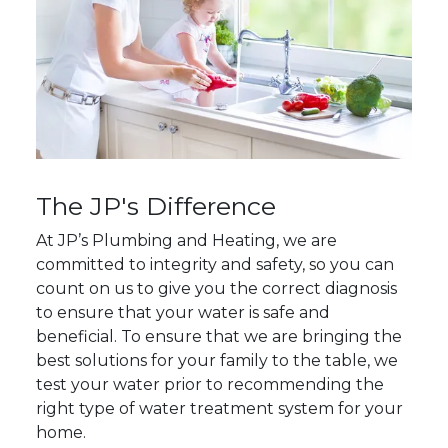
The JP's Difference
At JP’s Plumbing and Heating, we are
committed to integrity and safety, so you can
count on us to give you the correct diagnosis
to ensure that your water is safe and
beneficial. To ensure that we are bringing the
best solutions for your family to the table, we
test your water prior to recommending the
right type of water treatment system for your
home.