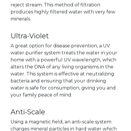
reject stream. This method of filtration
produces highly filtered water with very few
minerals.
Ultra-Violet
A great option for disease prevention, a UV
water purifier system treats the water in your
home with a powerful UV wavelength, which
alters the DNA of any living organisms in the
water. This system is effective at neutralizing
bacteria and ensuring that your drinking
water is safe for consumption, giving you and
your family peace of mind.
Anti-Scale
Using a magnetic field, an anti-scale system
charges mineral particles in hard water which