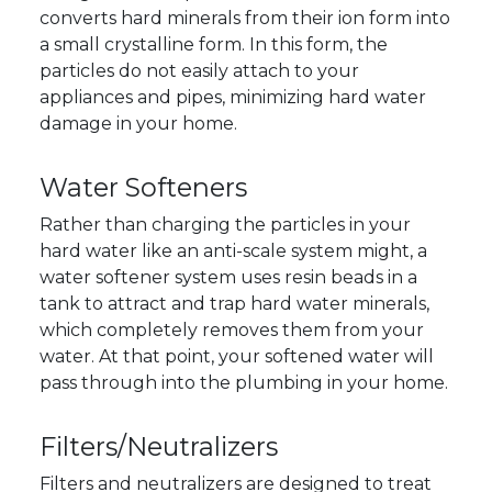
converts hard minerals from their ion form into
a small crystalline form. In this form, the
particles do not easily attach to your
appliances and pipes, minimizing hard water
damage in your home.
Water Softeners
Rather than charging the particles in your
hard water like an anti-scale system might, a
water softener system uses resin beads in a
tank to attract and trap hard water minerals,
which completely removes them from your
water. At that point, your softened water will
pass through into the plumbing in your home.
Filters/Neutralizers
Filters and neutralizers are designed to treat