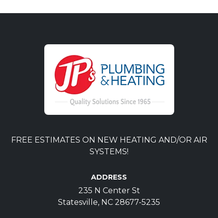
FREE ESTIMATES ON NEW HEATING AND/OR AIR
SYSTEMS!
ADDRESS
235 N Center St
Statesville, NC 28677-5235