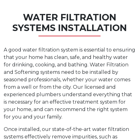
WATER FILTRATION
SYSTEMS INSTALLATION
A good water filtration system is essential to ensuring
that your home has clean, safe, and healthy water
for drinking, cooking, and bathing. Water Filtration
and Softening systems need to be installed by
seasoned professionals, whether your water comes
from a well or from the city. Our licensed and
experienced plumbers understand everything that
is necessary for an effective treatment system for
your home, and can recommend the right system
for you and your family.
Once installed, our state-of-the-art water filtration
systems effectively remove impurities, such as