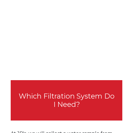
Which Filtration System Do
I Need?