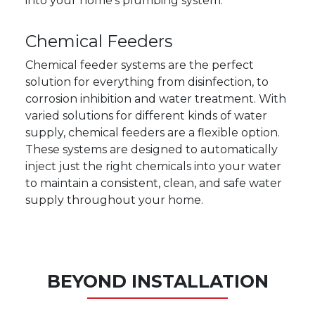
into your home's plumbing system.
Chemical Feeders
Chemical feeder systems are the perfect
solution for everything from disinfection, to
corrosion inhibition and water treatment. With
varied solutions for different kinds of water
supply, chemical feeders are a flexible option.
These systems are designed to automatically
inject just the right chemicals into your water
to maintain a consistent, clean, and safe water
supply throughout your home.
BEYOND INSTALLATION