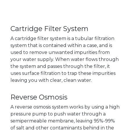
Cartridge Filter System
A cartridge filter system is a tubular filtration
system that is contained within a case, and is
used to remove unwanted impurities from
your water supply. When water flows through
the system and passes through the filter, it
uses surface filtration to trap these impurities
leaving you with clear, clean water.
Reverse Osmosis
A reverse osmosis system works by using a high
pressure pump to push water through a
semipermeable membrane, leaving 95%-99%
of salt and other contaminants behind in the