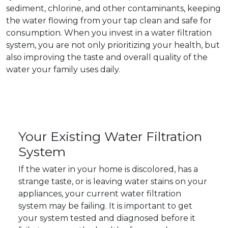
sediment, chlorine, and other contaminants, keeping
the water flowing from your tap clean and safe for
consumption. When you invest in a water filtration
system, you are not only prioritizing your health, but
also improving the taste and overall quality of the
water your family uses daily.
Your Existing Water Filtration
System
If the water in your home is discolored, has a
strange taste, or is leaving water stains on your
appliances, your current water filtration
system may be failing. It is important to get
your system tested and diagnosed before it