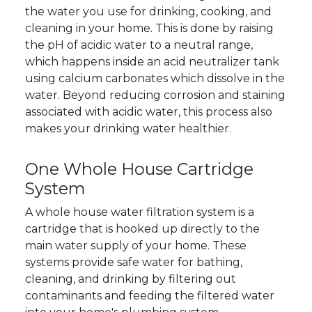
the water you use for drinking, cooking, and
cleaning in your home. This is done by raising
the pH of acidic water to a neutral range,
which happens inside an acid neutralizer tank
using calcium carbonates which dissolve in the
water. Beyond reducing corrosion and staining
associated with acidic water, this process also
makes your drinking water healthier.
One Whole House Cartridge
System
A whole house water filtration system is a
cartridge that is hooked up directly to the
main water supply of your home. These
systems provide safe water for bathing,
cleaning, and drinking by filtering out
contaminants and feeding the filtered water