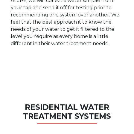
At JP's, we will collect a water sample from
your tap and send it off for testing prior to
recommending one system over another. We
feel that the best approach it to know the
needs of your water to get it filtered to the
level you require as every home is a little
different in their water treatment needs.
RESIDENTIAL WATER
TREATMENT SYSTEMS