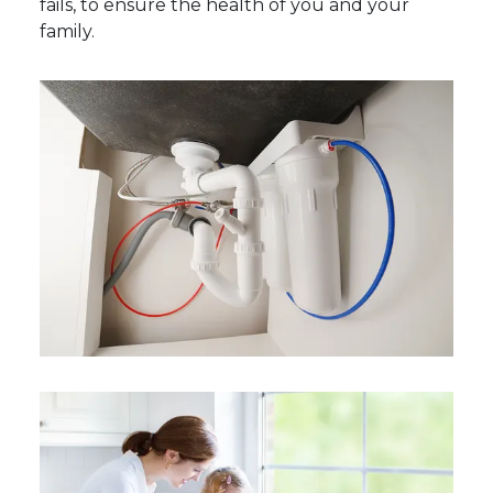
fails, to ensure the health of you and your
family.