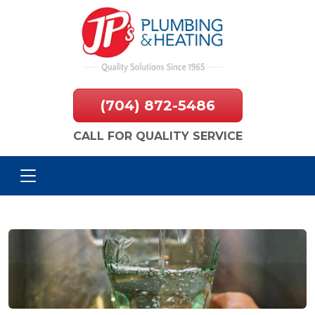
(704) 872-5486
CALL FOR QUALITY SERVICE