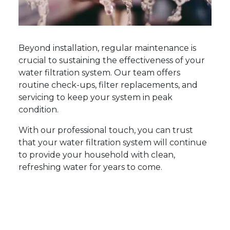
Beyond installation, regular maintenance is
crucial to sustaining the effectiveness of your
water filtration system. Our team offers
routine check-ups, filter replacements, and
servicing to keep your system in peak
condition.
With our professional touch, you can trust
that your water filtration system will continue
to provide your household with clean,
refreshing water for years to come.