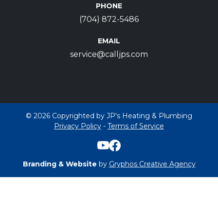
PHONE
(704) 872-5486
EMAIL
service@calljps.com
© 2026 Copyrighted by JP's Heating & Plumbing
Privacy Policy
-
Terms of Service
Branding & Website
by
Gryphos Creative Agency